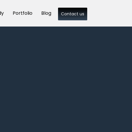
dy
Portfolio
Blog
Contact us