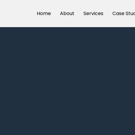
Home
About
Services
Case Stu