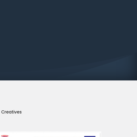
Creatives