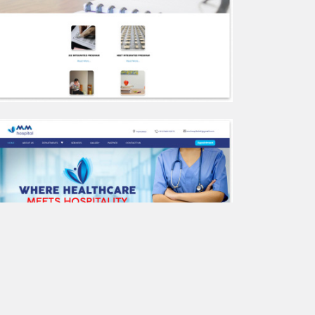
Kavery Water Tanks
Seegra