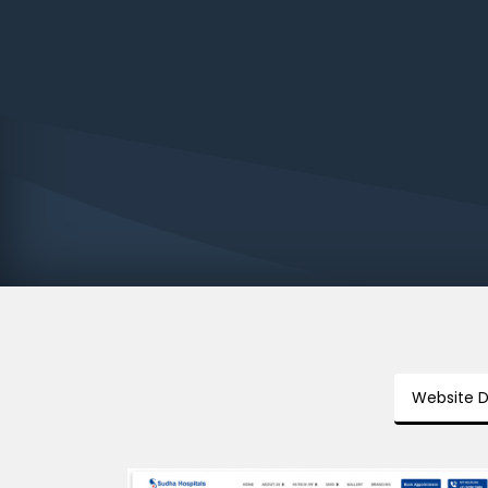
Website 