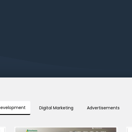
Development
Digital Marketing
Advertisements