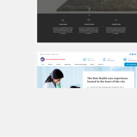
Sudha Hospitals
Golden Coir Tufts