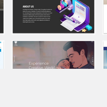
Sree daksha landshapers
Draft Crafts