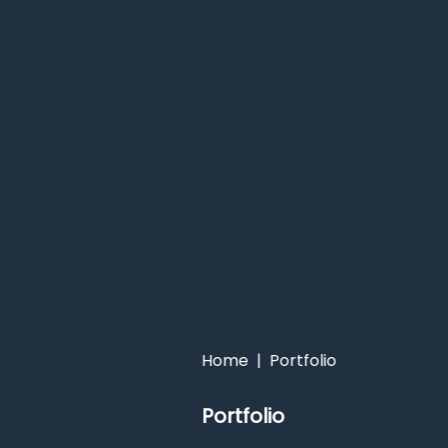
Home
|
Portfolio
Portfolio