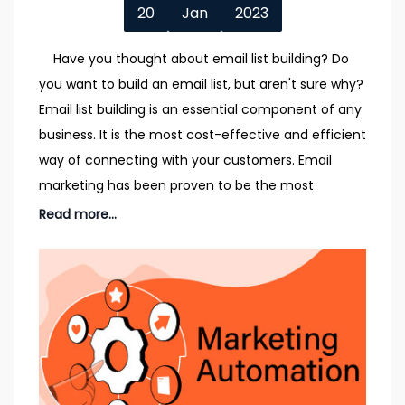
20
Jan
2023
Have you thought about email list building? Do
you want to build an email list, but aren't sure why?
Email list building is an essential component of any
business. It is the most cost-effective and efficient
way of connecting with your customers. Email
marketing has been proven to be the most
Read more...