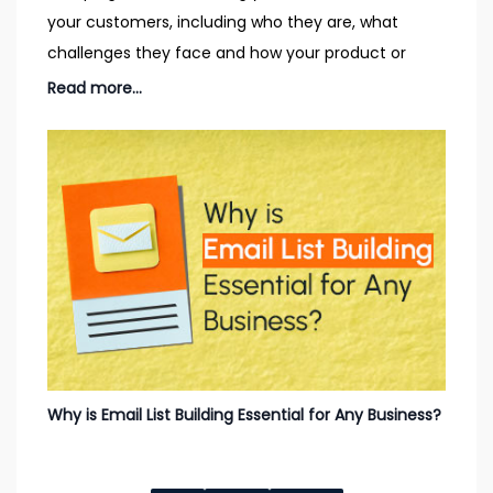
your customers, including who they are, what
challenges they face and how your product or
service could
Read more...
Why is Email List Building Essential for Any Business?