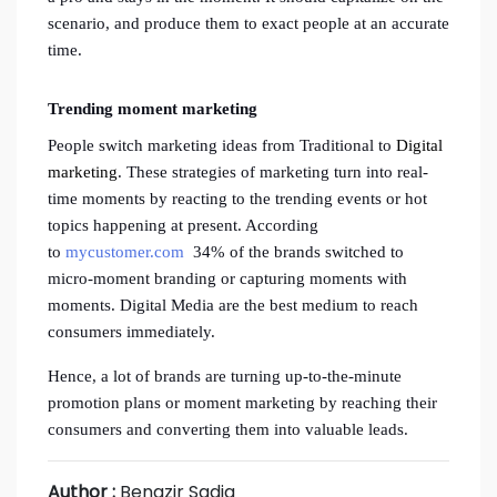
scenario, and produce them to exact people at an accurate
time.
Trending moment marketing
People switch marketing ideas from Traditional to
Digital
marketing
. These strategies of marketing turn into real-
time moments by reacting to the trending events or hot
topics happening at present. According
to
mycustomer.com
34% of the brands switched to
micro-moment branding or capturing moments with
moments. Digital Media are the best medium to reach
consumers immediately.
Hence, a lot of brands are turning up-to-the-minute
promotion plans or moment marketing by reaching their
consumers and converting them into valuable leads.
Author :
Benazir Sadiq