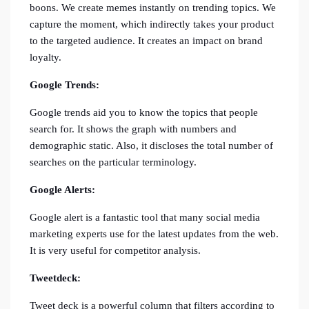
boons. We create memes instantly on trending topics. We
capture the moment, which indirectly takes your product
to the targeted audience. It creates an impact on brand
loyalty.
Google Trends:
Google trends aid you to know the topics that people
search for. It shows the graph with numbers and
demographic static. Also, it discloses the total number of
searches on the particular terminology.
Google Alerts:
Google alert is a fantastic tool that many social media
marketing experts use for the latest updates from the web.
It is very useful for competitor analysis.
Tweetdeck:
Tweet deck is a powerful column that filters according to