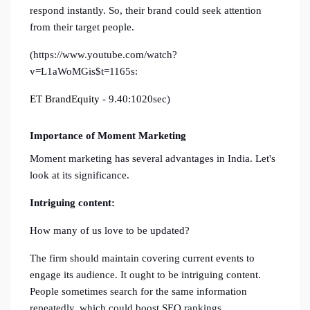
respond instantly. So, their brand could seek attention
from their target people.
(https://www.youtube.com/watch?
v=L1aWoMGis$t=1165s:
ET BrandEquity
- 9.40:1020sec)
Importance of Moment Marketing
Moment marketing has several advantages in India. Let's
look at its significance.
Intriguing content:
How many of us love to be updated?
The firm should maintain covering current events to
engage its audience. It ought to be intriguing content.
People sometimes search for the same information
repeatedly, which could boost SEO rankings.