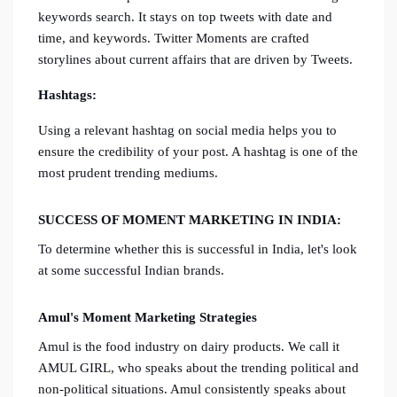
keywords search. It stays on top tweets with date and
time, and keywords. Twitter Moments are crafted
storylines about current affairs that are driven by Tweets.
Hashtags:
Using a relevant hashtag on social media helps you to
ensure the credibility of your post. A hashtag is one of the
most prudent trending mediums.
SUCCESS OF MOMENT MARKETING IN INDIA:
To determine whether this is successful in India, let's look
at some successful Indian brands.
Amul's Moment Marketing Strategies
Amul is the food industry on dairy products. We call it
AMUL GIRL, who speaks about the trending political and
non-political situations. Amul consistently speaks about