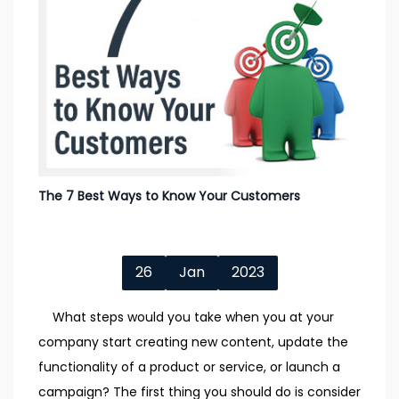
The 7 Best Ways to Know Your Customers
26
Jan
2023
What steps would you take when you at your
company start creating new content, update the
functionality of a product or service, or launch a
campaign? The first thing you should do is consider