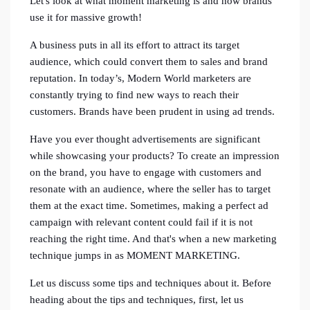
Let's look at what moment marketing is and how brands
use it for massive growth!
A business puts in all its effort to attract its target
audience, which could convert them to sales and brand
reputation. In today’s, Modern World marketers are
constantly trying to find new ways to reach their
customers. Brands have been prudent in using ad trends.
Have you ever thought advertisements are significant
while showcasing your products? To create an impression
on the brand, you have to engage with customers and
resonate with an audience, where the seller has to target
them at the exact time. Sometimes, making a perfect ad
campaign with relevant content could fail if it is not
reaching the right time. And that's when a new marketing
technique jumps in as MOMENT MARKETING.
Let us discuss some tips and techniques about it. Before
heading about the tips and techniques, first, let us