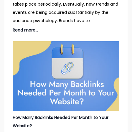
takes place periodically. Eventually, new trends and
events are being acquired substantially by the
audience psychology. Brands have to
Read more...
How Many Backlinks Needed Per Month to Your
Website?