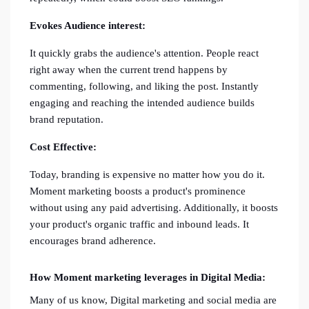
Evokes Audience interest:
It quickly grabs the audience's attention. People react
right away when the current trend happens by
commenting, following, and liking the post. Instantly
engaging and reaching the intended audience builds
brand reputation.
Cost Effective:
Today, branding is expensive no matter how you do it.
Moment marketing boosts a product's prominence
without using any paid advertising. Additionally, it boosts
your product's organic traffic and inbound leads. It
encourages brand adherence.
How Moment marketing leverages in Digital Media:
Many of us know, Digital marketing and social media are