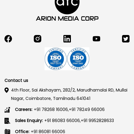
Contact us
4th Floor, Sai Akshayam, 282/2, Marudhamalai RD, Mullai
Nagar, Coimbatore, Tamilnadu 641041
Careers:
+91 78268 16006,+91 78249 66006
Sales Enquiry:
+91 86083 66006,+91 9952828633
Office:
+91 86081 66006