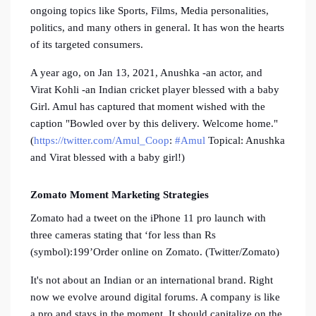
ongoing topics like Sports, Films, Media personalities,
politics, and many others in general. It has won the hearts
of its targeted consumers.
A year ago, on Jan 13, 2021, Anushka -an actor, and
Virat Kohli -an Indian cricket player blessed with a baby
Girl. Amul has captured that moment wished with the
caption "Bowled over by this delivery. Welcome home."
(
https://twitter.com/Amul_Coop
:
#Amul
Topical: Anushka
and Virat blessed with a baby girl!)
Zomato Moment Marketing Strategies
Zomato had a tweet on the iPhone 11 pro launch with
three cameras stating that ‘for less than Rs
(symbol):199’Order online on Zomato. (Twitter/Zomato)
It's not about an Indian or an international brand. Right
now we evolve around digital forums. A company is like
a pro and stays in the moment. It should capitalize on the