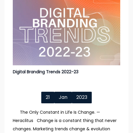
Digital Branding Trends 2022-23
21
Jan
2023
The Only Constant in Life Is Change. —
Heraclitus Change is a constant thing that never
changes. Marketing trends change & evolution