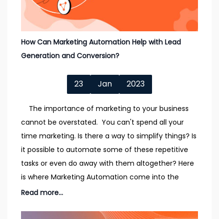
How Can Marketing Automation Help with Lead
Generation and Conversion?
23
Jan
2023
The importance of marketing to your business
cannot be overstated. You can't spend all your
time marketing. Is there a way to simplify things? Is
it possible to automate some of these repetitive
tasks or even do away with them altogether? Here
is where Marketing Automation come into the
Read more...