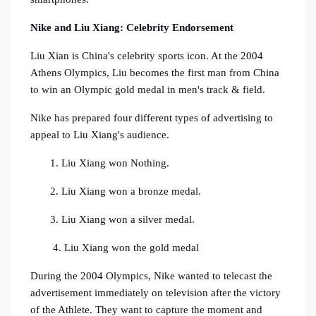
Nike and Liu Xiang:
Celebrity Endorsement
Liu Xian is China's celebrity sports icon. At the 2004
Athens Olympics, Liu becomes the first man from China
to win an Olympic gold medal in men's track & field.
Nike has prepared four different types of advertising to
appeal to Liu Xiang's audience.
1. Liu Xiang won Nothing.
2. Liu Xiang won a bronze medal.
3. Liu Xiang won a silver medal.
4. Liu Xiang won the gold medal
During the 2004 Olympics, Nike wanted to telecast the
advertisement immediately on television after the victory
of the Athlete. They want to capture the moment and