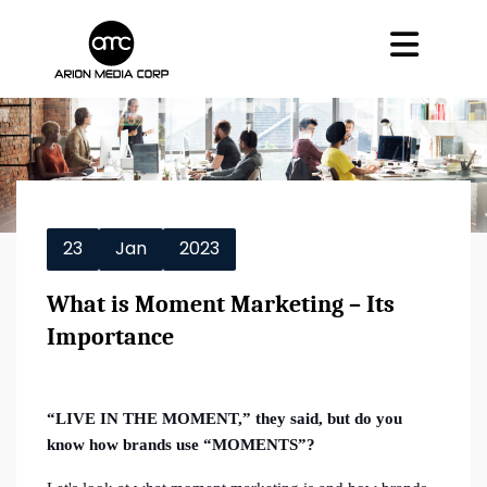
23
Jan
2023
What is Moment Marketing – Its
Importance
“LIVE IN THE MOMENT,” they said, but do you
know how brands use “MOMENTS”?