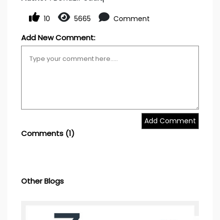
10
5665
Comment
Add New Comment:
Add Comment
Comments
(1)
Other Blogs