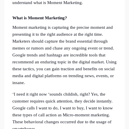
understand what is Moment Marketing.
What is Moment Marketing?
Moment marketing is capturing the precise moment and
presenting it to the right audience at the right time.
Marketers should capture the brand essential through
memes or rumors and chase any ongoing event or trend.
Google trends and hashtags are incredible tools that
recommend an enduring topic in the digital market. Using
these tactics, you can gain traction and benefits on social
media and digital platforms on trending news, events, or
insane.
‘I need it right now ‘sounds childish, right? Yes, the
customer requires quick attention, they decide instantly.
Google calls I want to do, I want to buy, I want to know
these types of call action as Micro-moment marketing.
These behavioral changes occurred due to the usage of
smartphones.