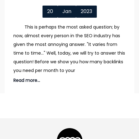
20
Jan
2023
This is perhaps the most asked question; by
now, almost every person in the SEO industry has
given the most annoying answer. "It varies from
time to time..." Well, today, we will try to answer this
question! Before we show you how many backlinks
you need per month to your
Read more...